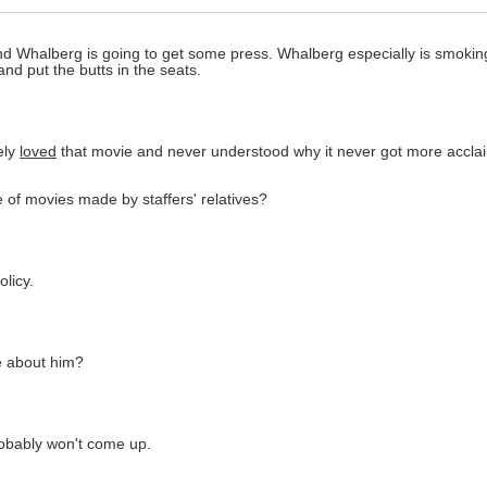
nd Whalberg is going to get some press. Whalberg especially is smoking 
and put the butts in the seats.
ely
loved
that movie and never understood why it never got more acclai
ge of movies made by staffers' relatives?
licy.
le about him?
probably won't come up.