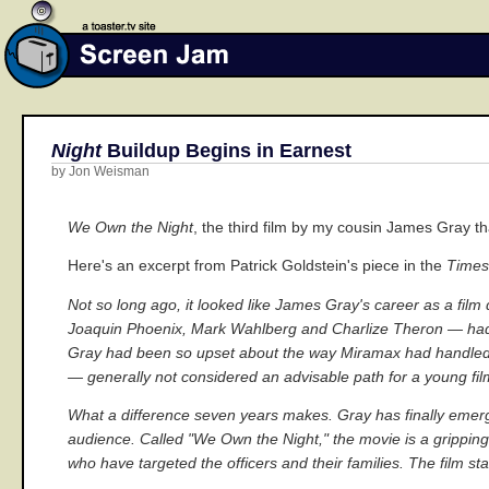
Night
Buildup Begins in Earnest
by Jon Weisman
We Own the Night
, the third film by my cousin James Gray t
Here's an excerpt from Patrick Goldstein's piece in the
Times
Not so long ago, it looked like James Gray's career as a fil
Joaquin Phoenix, Mark Wahlberg and Charlize Theron — had j
Gray had been so upset about the way Miramax had handled its
— generally not considered an advisable path for a young fi
What a difference seven years makes. Gray has finally emerged
audience. Called "We Own the Night," the movie is a grippin
who have targeted the officers and their families. The film st