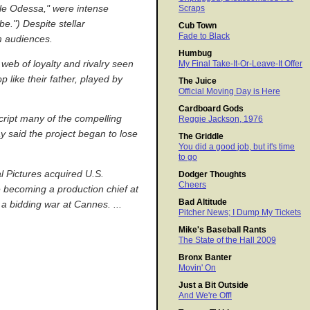
ttle Odessa," were intense
Scraps
e.") Despite stellar
Cub Town
Fade to Black
m audiences.
Humbug
 web of loyalty and rivalry seen
My Final Take-It-Or-Leave-It Offer
like their father, played by
The Juice
Official Moving Day is Here
Cardboard Gods
cript many of the compelling
Reggie Jackson, 1976
ay said the project began to lose
The Griddle
You did a good job, but it's time
to go
al Pictures acquired U.S.
Dodger Thoughts
Cheers
 becoming a production chief at
Bad Altitude
 a bidding war at Cannes. ...
Pitcher News; I Dump My Tickets
Mike's Baseball Rants
The State of the Hall 2009
Bronx Banter
Movin' On
Just a Bit Outside
And We're Off!