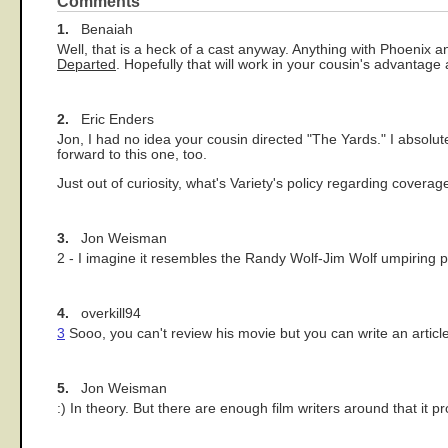
Comments
1.
Benaiah
Well, that is a heck of a cast anyway. Anything with Phoenix a
Departed
. Hopefully that will work in your cousin's advantage 
2.
Eric Enders
Jon, I had no idea your cousin directed "The Yards." I absolut
forward to this one, too.
Just out of curiosity, what's Variety's policy regarding covera
3.
Jon Weisman
2 - I imagine it resembles the Randy Wolf-Jim Wolf umpiring po
4.
overkill94
3
Sooo, you can't review his movie but you can write an artic
5.
Jon Weisman
:) In theory. But there are enough film writers around that it 