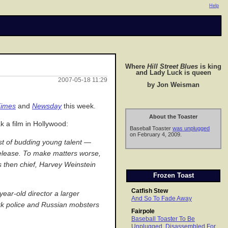
Help
Where
Hill Street Blues
is king
and Lady Luck is queen
2007-05-18 11:29
by Jon Weisman
imes
and
Newsday
this week.
About the Toaster
k a film in Hollywood:
Baseball Toaster
was unplugged
on February 4, 2009.
ast of budding young talent —
release. To make matters worse,
s then chief, Harvey Weinstein
Frozen Toast
Catfish Stew
ear-old director a larger
And So To Fade Away
rk police and Russian mobsters
Fairpole
Baseball Toaster To Be
Unplugged, Disassembled For