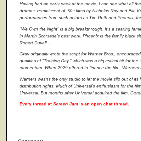
Having had an early peek at the movie, I can see what all the 
dramas, reminiscent of '50s films by Nicholas Ray and Elia K
performances from such actors as Tim Roth and Phoenix, the
"We Own the Night" is a big breakthrough. It's a searing famil
in Martin Scorsese's best work. Phoenix is the family black 
Robert Duvall. ...
Gray originally wrote the script for Warner Bros., encourage
qualities of "Training Day," which was a big critical hit for t
momentum. When 2929 offered to finance the film, Warners le
Warners wasn't the only studio to let the movie slip out of i
distribution rights. Much of Universal's enthusiasm for the
Universal. But months after Universal acquired the film, Gordo
Every thread at
Screen Jam
is an open chat thread.