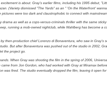
excitement is about. Gray's earlier films, including his 1995 debut, "Li
azan. (Variety dismissed "The Yards" as an " 'On the Waterfront' wannab
 pictures were too dark and claustrophobic to connect with mainstrea
y drama as well as a cops-versus-criminals thriller with the same sticky
sheep, running a mob-owned nightclub, while Wahlberg has become a cop 
d by then-production chief Lorenzo di Bonaventura, who saw in Gray's s
he studio. But after Bonaventura was pushed out of the studio in 2002, Gr
t the project go.
ts hands. When Gray was shooting the film in the spring of 2006, Univers
 film came from Jon Gordon, who had worked with Gray at Miramax before
n was fired. The studio eventually dropped the film, leaving it open for