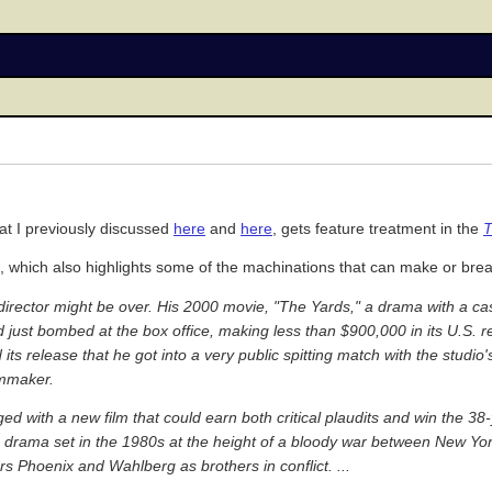
hat I previously discussed
here
and
here
, gets feature treatment in the
T
, which also highlights some of the machinations that can make or brea
m director might be over. His 2000 movie, "The Yards," a drama with a c
ust bombed at the box office, making less than $900,000 in its U.S. 
 release that he got into a very public spitting match with the studio'
lmmaker.
 with a new film that could earn both critical plaudits and win the 38-y
g drama set in the 1980s at the height of a bloody war between New Yo
ars Phoenix and Wahlberg as brothers in conflict. ...