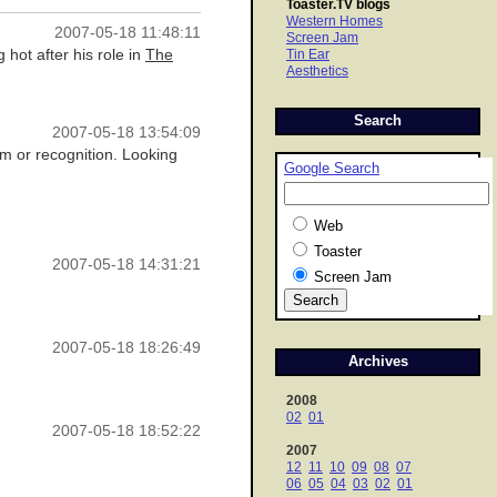
Toaster.TV blogs
Western Homes
2007-05-18 11:48:11
Screen Jam
hot after his role in
The
Tin Ear
Aesthetics
Search
2007-05-18 13:54:09
m or recognition. Looking
Google Search
Web
Toaster
2007-05-18 14:31:21
Screen Jam
2007-05-18 18:26:49
Archives
2008
02
01
2007-05-18 18:52:22
2007
12
11
10
09
08
07
06
05
04
03
02
01