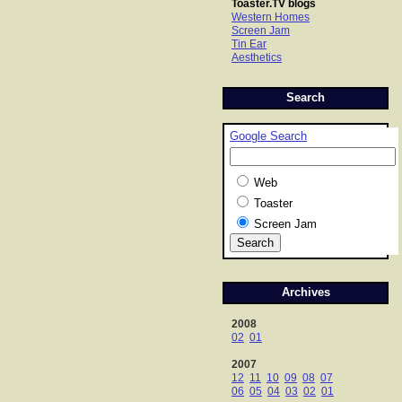
Toaster.TV blogs
Western Homes
Screen Jam
Tin Ear
Aesthetics
Search
Google Search
Web
Toaster
Screen Jam
Archives
2008
02
01
2007
12
11
10
09
08
07
06
05
04
03
02
01