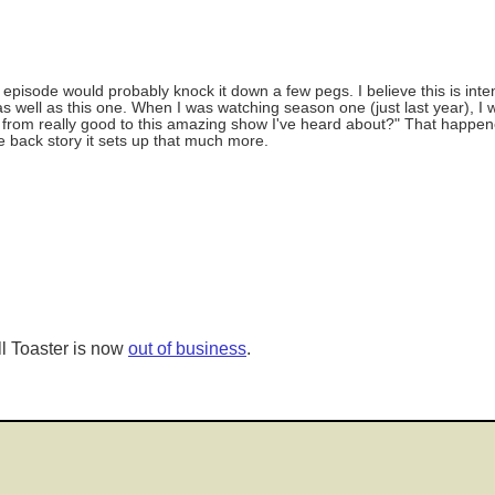
episode would probably knock it down a few pegs. I believe this is inte
 well as this one. When I was watching season one (just last year), I 
go from really good to this amazing show I've heard about?" That happen
e back story it sets up that much more.
l Toaster is now
out of business
.