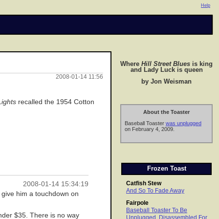
Help
Where
Hill Street Blues
is king
and Lady Luck is queen
2008-01-14 11:56
by Jon Weisman
Lights
recalled the 1954 Cotton
About the Toaster
Baseball Toaster
was unplugged
on February 4, 2009.
Frozen Toast
Catfish Stew
2008-01-14 15:34:19
And So To Fade Away
to give him a touchdown on
Fairpole
Baseball Toaster To Be
under $35. There is no way
Unplugged, Disassembled For