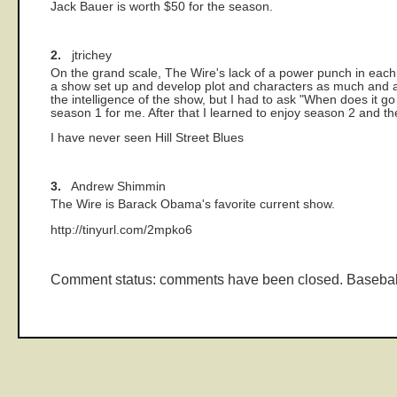
Jack Bauer is worth $50 for the season.
2.
jtrichey
On the grand scale, The Wire's lack of a power punch in each 
a show set up and develop plot and characters as much and as
the intelligence of the show, but I had to ask "When does it 
season 1 for me. After that I learned to enjoy season 2 and th
I have never seen Hill Street Blues
3.
Andrew Shimmin
The Wire is Barack Obama's favorite current show.
http://tinyurl.com/2mpko6
Comment status: comments have been closed. Basebal