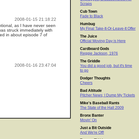
Scraps
Cub Town
Fade to Black
2008-01-15 21:18:22
Humbug
ntional, as I have never seen
My Final Take-It-Or-Leave-It Offer
was struck immediately with
ed in about episode 7 of
The Juice
Official Moving Day is Here
Cardboard Gods
Reggie Jackson, 1976
The Griddle
2008-01-16 23:47:04
You did a good job, but it's time
to go
Dodger Thoughts
Cheers
Bad Altitude
Pitcher News; I Dump My Tickets
Mike's Baseball Rants
The State of the Hall 2009
Bronx Banter
Movin' On
Just a Bit Outside
And We're Off!