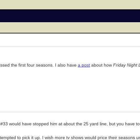
ssed the first four seasons. I also have
a post
about how
Friday Night 
ike #33 would have stopped him at about the 25 yard line, but you have 
m tempted to pick it up. I wish more tv shows would price their seasons 