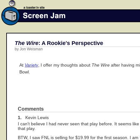
The Wire
: A Rookie's Perspective
by Jon Weisman
At
Variety
, I offer my thoughts about
The Wire
after having mi
Bowl.
Comments
1.
Kevin Lewis
I can't believe I had never seen that play before. It seems l
that play.
BTW, I saw FNL is selling for $19.99 for the first season. I a