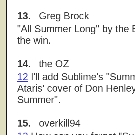
13.
Greg Brock
"All Summer Long" by the 
the win.
14.
the OZ
12
I'll add Sublime's "Sum
Ataris' cover of Don Henley
Summer".
15.
overkill94