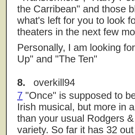
the Carribean" and those b
what's left for you to look f
theaters in the next few m
Personally, I am looking f
Up" and "The Ten"
8.
overkill94
7
"Once" is supposed to be
Irish musical, but more in a
than your usual Rodgers 
variety. So far it has 32 out