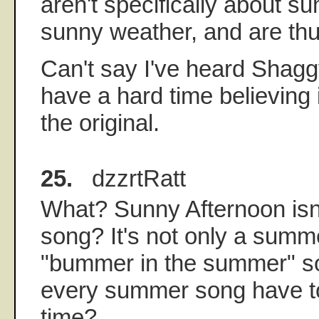
aren't specifically about s
sunny weather, and are thus
Can't say I've heard Shaggy
have a hard time believing 
the original.
25.
dzzrtRatt
What? Sunny Afternoon is
song? It's not only a summe
"bummer in the summer" s
every summer song have t
time?