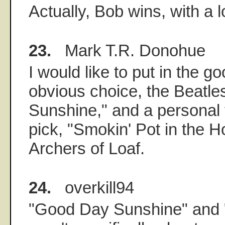
Actually, Bob wins, with a 
23.
Mark T.R. Donohue
I would like to put in the g
obvious choice, the Beatl
Sunshine," and a personal 
pick, "Smokin' Pot in the Ho
Archers of Loaf.
24.
overkill94
"Good Day Sunshine" and 