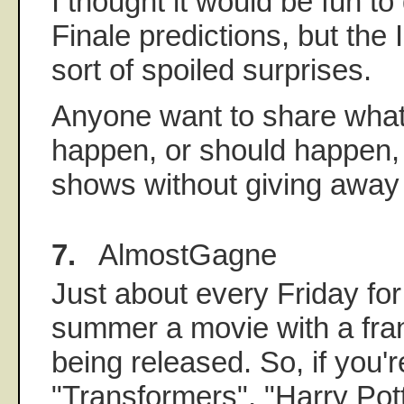
I thought it would be fun t
Finale predictions, but the
sort of spoiled surprises.
Anyone want to share what 
happen, or should happen, w
shows without giving away
7.
AlmostGagne
Just about every Friday for
summer a movie with a fran
being released. So, if you'r
"Transformers", "Harry Pott