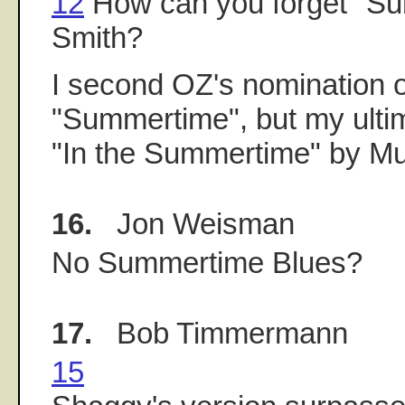
12
How can you forget "Su
Smith?
I second OZ's nomination o
"Summertime", but my ulti
"In the Summertime" by Mu
16.
Jon Weisman
No Summertime Blues?
17.
Bob Timmermann
15