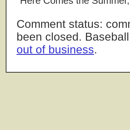
"Here Comes the Summer,
Comment status: com
been closed. Baseball
out of business
.