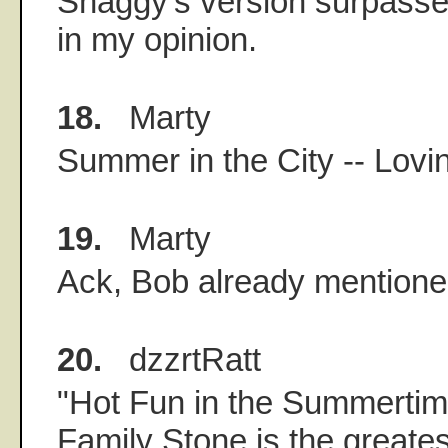
Shaggy's version surpasse
in my opinion.
18.
Marty
Summer in the City -- Lovi
19.
Marty
Ack, Bob already mentioned
20.
dzzrtRatt
"Hot Fun in the Summertime
Family Stone is the greate