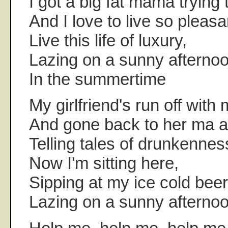
I got a big fat mama trying
And I love to live so pleasa
Live this life of luxury,
Lazing on a sunny afternoo
In the summertime
My girlfriend's run off with 
And gone back to her ma a
Telling tales of drunkennes
Now I'm sitting here,
Sipping at my ice cold beer
Lazing on a sunny afternoo