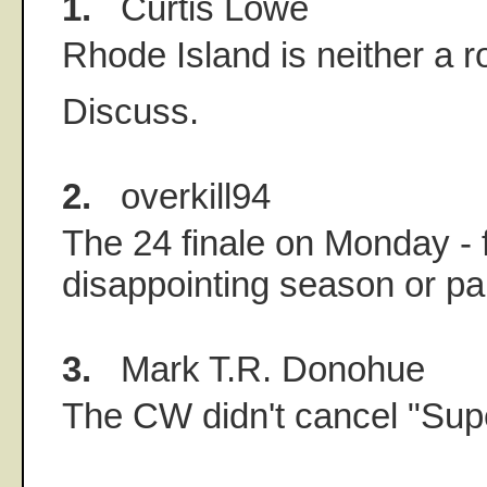
1.
Curtis Lowe
Rhode Island is neither a ro
Discuss.
2.
overkill94
The 24 finale on Monday - f
disappointing season or pa
3.
Mark T.R. Donohue
The CW didn't cancel "Supe