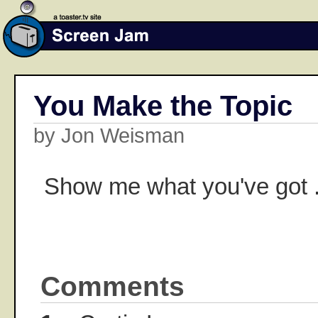
You Make the Topic
by Jon Weisman
Show me what you've got .
Comments