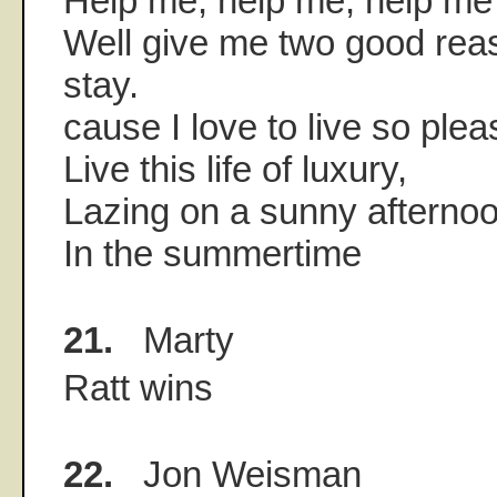
Help me, help me, help me 
Well give me two good rea
stay.
cause I love to live so plea
Live this life of luxury,
Lazing on a sunny afternoo
In the summertime
21.
Marty
Ratt wins
22.
Jon Weisman