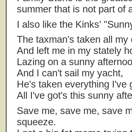
summer that is not part of a
I also like the Kinks' "Sunn
The taxman's taken all my
And left me in my stately 
Lazing on a sunny afternoo
And I can't sail my yacht,
He's taken everything I've 
All I've got's this sunny aft
Save me, save me, save me
squeeze.