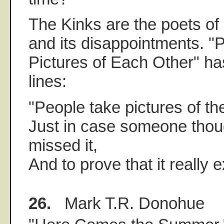
The Kinks are the poets o
and its disappointments. "
Pictures of Each Other" ha
lines:
"People take pictures of t
Just in case someone thou
missed it,
And to prove that it really e
26.
Mark T.R. Donohue