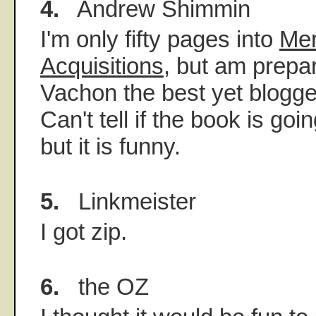
4.
Andrew Shimmin
I'm only fifty pages into
Mer
Acquisitions
, but am prepa
Vachon the best yet blogger
Can't tell if the book is go
but it is funny.
5.
Linkmeister
I got zip.
6.
the OZ