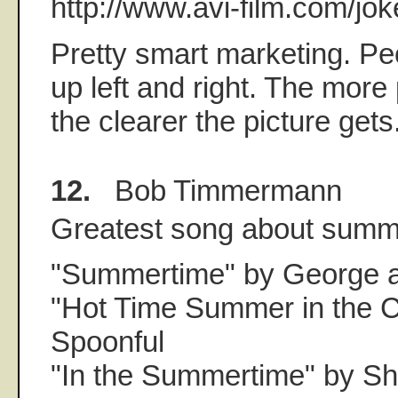
http://www.avi-film.com/jok
Pretty smart marketing. Pe
up left and right. The more
the clearer the picture gets
12.
Bob Timmermann
Greatest song about sum
"Summertime" by George a
"Hot Time Summer in the Ci
Spoonful
"In the Summertime" by S