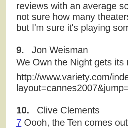
reviews with an average sco
not sure how many theaters 
but I'm sure it's playing s
9.
Jon Weisman
We Own the Night gets its r
http://www.variety.com/ind
layout=cannes2007&jump=
10.
Clive Clements
7
Oooh, the Ten comes out