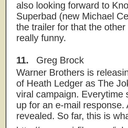
also looking forward to Kn
Superbad (new Michael Ce
the trailer for that the othe
really funny.
11.
Greg Brock
Warner Brothers is releasin
of Heath Ledger as The Joke
viral campaign. Everytime
up for an e-mail response. 
revealed. So far, this is w