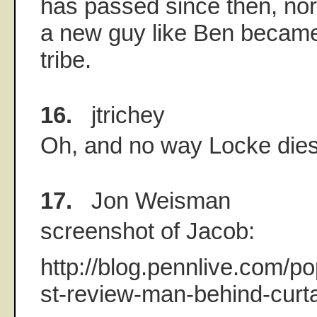
has passed since then, n
a new guy like Ben became 
tribe.
16.
jtrichey
Oh, and no way Locke dies
17.
Jon Weisman
screenshot of Jacob:
http://blog.pennlive.com/p
st-review-man-behind-curta