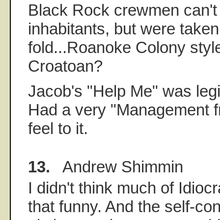
Black Rock crewmen can't b
inhabitants, but were taken
fold...Roanoke Colony sty
Croatoan?
Jacob's "Help Me" was legi
Had a very "Management fr
feel to it.
13.
Andrew Shimmin
I didn't think much of Idiocr
that funny. And the self-con