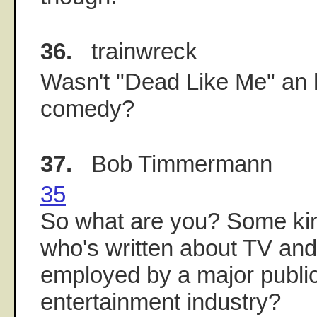
36.
trainwreck
Wasn't "Dead Like Me" an 
comedy?
37.
Bob Timmermann
35
So what are you? Some kin
who's written about TV and
employed by a major public
entertainment industry?