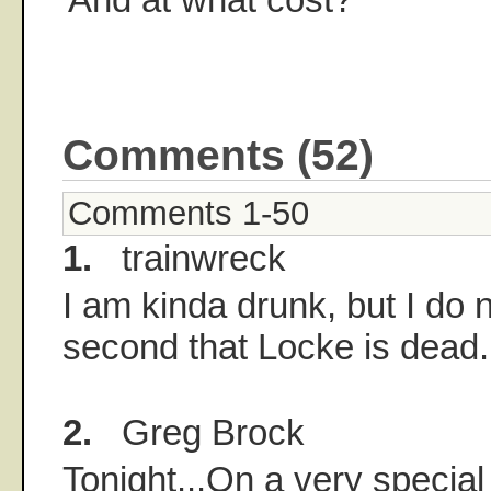
Comments (52)
Comments 1-50
1.
trainwreck
I am kinda drunk, but I do n
second that Locke is dead.
2.
Greg Brock
Tonight...On a very special