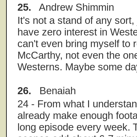
25.
Andrew Shimmin
It's not a stand of any sort, 
have zero interest in Wester
can't even bring myself to
McCarthy, not even the one
Westerns. Maybe some da
26.
Benaiah
24 - From what I understan
already make enough foota
long episode every week. 