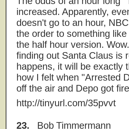
The odds of an hour long "
increased. Apparently, eve
doesn't go to an hour, NBC
the order to something like
the half hour version. Wow. 
finding out Santa Claus is re
happens, it will be exactly 
how I felt when "Arrested
off the air and Depo got fir
http://tinyurl.com/35pvvt
23.
Bob Timmermann