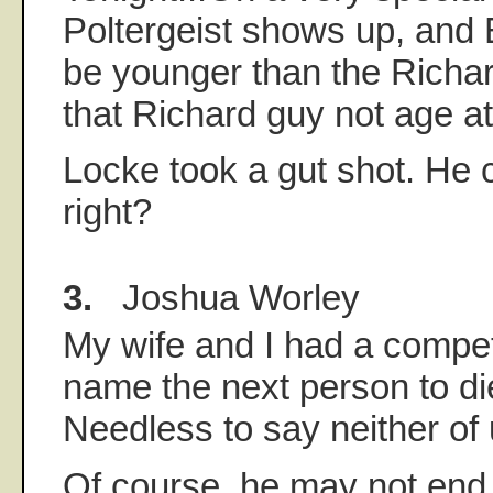
Poltergeist shows up, and 
be younger than the Richa
that Richard guy not age at
Locke took a gut shot. He c
right?
3.
Joshua Worley
My wife and I had a compet
name the next person to di
Needless to say neither of
Of course, he may not end