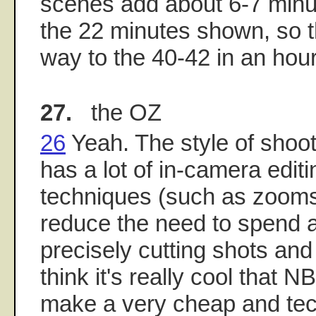
scenes add about 6-7 minut
the 22 minutes shown, so th
way to the 40-42 in an hou
27.
the OZ
26
Yeah. The style of shoo
has a lot of in-camera edit
techniques (such as zooms
reduce the need to spend a 
precisely cutting shots and
think it's really cool that 
make a very cheap and tec