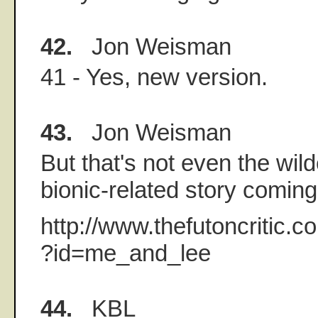
42.
Jon Weisman
41 - Yes, new version.
43.
Jon Weisman
But that's not even the wild
bionic-related story coming o
http://www.thefutoncritic.
?id=me_and_lee
44.
KBL