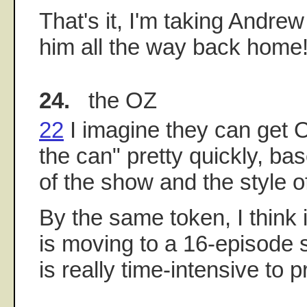
That's it, I'm taking Andre
him all the way back home
24.
the OZ
22
I imagine they can get O
the can" pretty quickly, ba
of the show and the style o
By the same token, I think i
is moving to a 16-episode
is really time-intensive to 