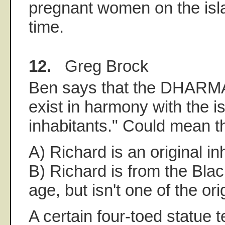
pregnant women on the isla
time.
12.
Greg Brock
Ben says that the DHARMA 
exist in harmony with the is
inhabitants." Could mean th
A) Richard is an original in
B) Richard is from the Bla
age, but isn't one of the ori
A certain four-toed statue t