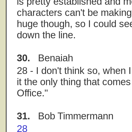
is pretty established and m
characters can't be making
huge though, so I could see 
down the line.
30.
Benaiah
28 - I don't think so, when 
it the only thing that comes
Office."
31.
Bob Timmermann
28