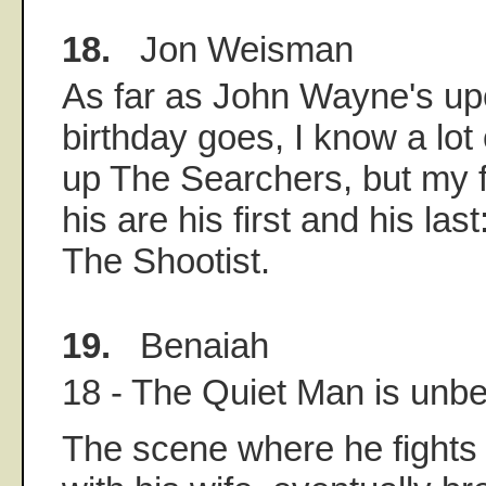
18.
Jon Weisman
As far as John Wayne's u
birthday goes, I know a lot 
up The Searchers, but my f
his are his first and his la
The Shootist.
19.
Benaiah
18 - The Quiet Man is unbe
The scene where he fights