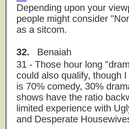
Depending upon your view
people might consider "No
as a sitcom.
32.
Benaiah
31 - Those hour long "dra
could also qualify, though I
is 70% comedy, 30% dram
shows have the ratio backw
limited experience with Ugl
and Desperate Housewive