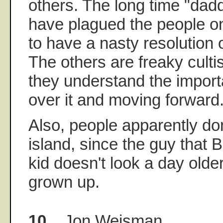
others. The long time "dadd
have plagued the people o
to have a nasty resolution 
The others are freaky cultis
they understand the import
over it and moving forward
Also, people apparently do
island, since the guy that 
kid doesn't look a day olde
grown up.
10.
Jon Weisman