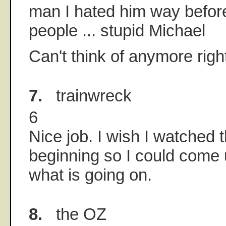
man I hated him way before
people ... stupid Michael
Can't think of anymore right
7.
trainwreck
6
Nice job. I wish I watched 
beginning so I could come 
what is going on.
8.
the OZ