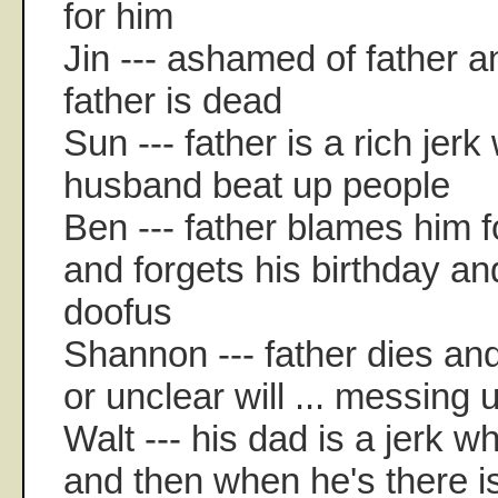
for him
Jin --- ashamed of father an
father is dead
Sun --- father is a rich je
husband beat up people
Ben --- father blames him f
and forgets his birthday an
doofus
Shannon --- father dies and 
or unclear will ... messing u
Walt --- his dad is a jerk 
and then when he's there is