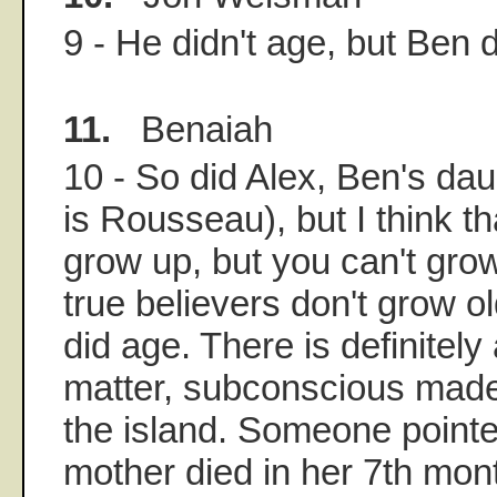
9 - He didn't age, but Ben d
11.
Benaiah
10 - So did Alex, Ben's dau
is Rousseau), but I think 
grow up, but you can't gr
true believers don't grow o
did age. There is definitely
matter, subconscious made 
the island. Someone pointe
mother died in her 7th mon