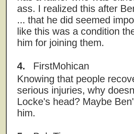
ass. I realized this after Be
... that he did seemed imp
like this was a condition th
him for joining them.
4.
FirstMohican
Knowing that people recov
serious injuries, why doesn
Locke's head? Maybe Ben's n
him.