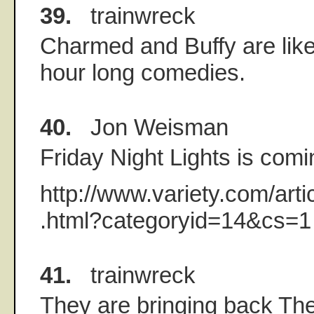
39.
trainwreck
Charmed and Buffy are like
hour long comedies.
40.
Jon Weisman
Friday Night Lights is com
http://www.variety.com/ar
.html?categoryid=14&cs=1
41.
trainwreck
They are bringing back T