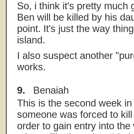
So, i think it's pretty much
Ben will be killed by his d
point. It's just the way thi
island.
I also suspect another "purg
works.
9.
Benaiah
This is the second week in
someone was forced to kill t
order to gain entry into the