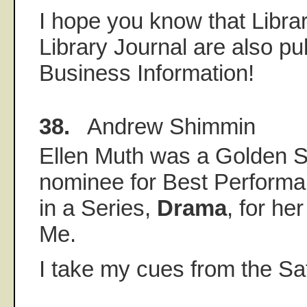
I hope you know that Libra
Library Journal are also pu
Business Information!
38.
Andrew Shimmin
Ellen Muth was a Golden Sa
nominee for Best Performa
in a Series,
Drama
, for he
Me.
I take my cues from the Sa