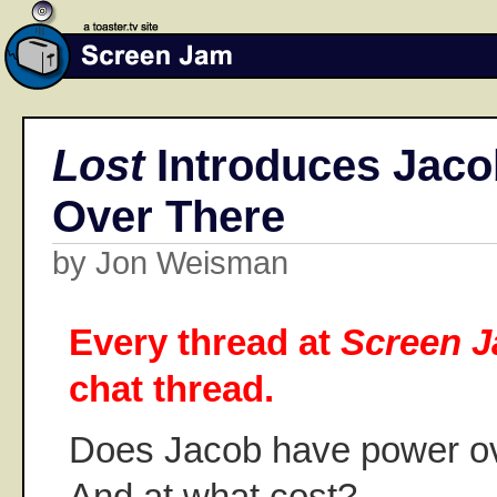
Lost
Introduces Jacob
Over There
by Jon Weisman
Every thread at
Screen 
chat thread.
Does Jacob have power ove
And at what cost?