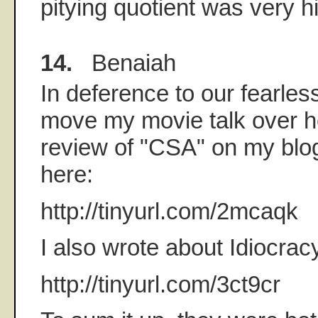
pitying quotient was very h
14.
Benaiah
In deference to our fearless 
move my movie talk over he
review of "CSA" on my blog
here:
http://tinyurl.com/2mcaqk
I also wrote about Idiocrac
http://tinyurl.com/3ct9cr