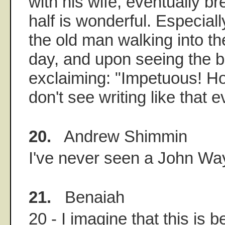
with his wife, eventually br
half is wonderful. Especiall
the old man walking into t
day, and upon seeing the 
exclaiming: "Impetuous! Ho
don't see writing like that 
20.
Andrew Shimmin
I've never seen a John Wa
21.
Benaiah
20 - I imagine that this is