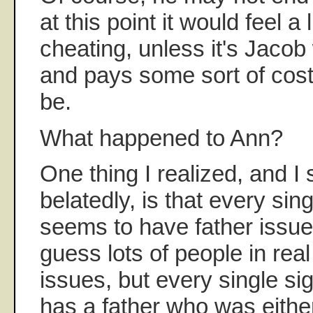
at this point it would feel a li
cheating, unless it's Jaco
and pays some sort of cost
be.
What happened to Ann?
One thing I realized, and 
belatedly, is that every sin
seems to have father issues
guess lots of people in real
issues, but every single sig
has a father who was either