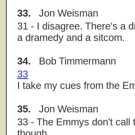
33.
Jon Weisman
31 - I disagree. There's a 
a dramedy and a sitcom.
34.
Bob Timmermann
33
I take my cues from the E
35.
Jon Weisman
33 - The Emmys don't call 
though.