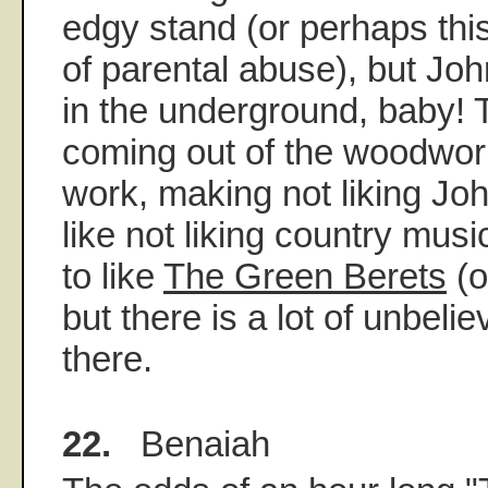
edgy stand (or perhaps this
of parental abuse), but Jo
in the underground, baby! 
coming out of the woodwork
work, making not liking J
like not liking country musi
to like
The Green Berets
(o
but there is a lot of unbelie
there.
22.
Benaiah