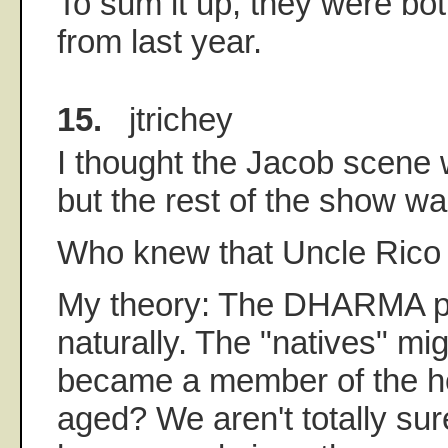
To sum it up, they were both
from last year.
15.
jtrichey
I thought the Jacob scene w
but the rest of the show w
Who knew that Uncle Rico
My theory: The DHARMA p
naturally. The "natives" mi
became a member of the ho
aged? We aren't totally su