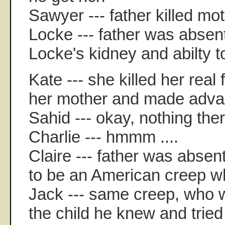
Sawyer --- father killed mo
Locke --- father was absent
Locke's kidney and abilty t
Kate --- she killed her real
her mother and made adva
Sahid --- okay, nothing ther
Charlie --- hmmm ....
Claire --- father was absen
to be an American creep w
Jack --- same creep, who 
the child he knew and tried