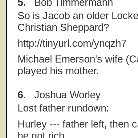
5.
Bob Timmermann
So is Jacob an older Locke
Christian Sheppard?
http://tinyurl.com/ynqzh7
Michael Emerson's wife (Ca
played his mother.
6.
Joshua Worley
Lost father rundown:
Hurley --- father left, the
he got rich