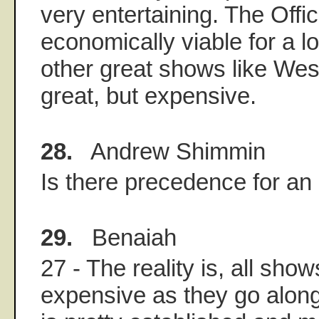
very entertaining. The Offic
economically viable for a lo
other great shows like Wes
great, but expensive.
28.
Andrew Shimmin
Is there precedence for an
29.
Benaiah
27 - The reality is, all sho
expensive as they go along,